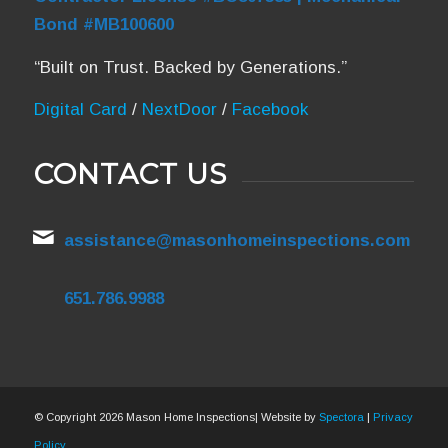
Bond #MB100600
“Built on Trust. Backed by Generations.”
Digital Card
/
NextDoor
/
Facebook
CONTACT US
assistance@masonhomeinspections.com
651.786.9988
© Copyright
2026 Mason Home Inspections| Website by
Spectora
|
Privacy
Policy