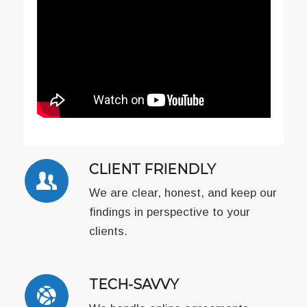
CLIENT FRIENDLY
We are clear, honest, and keep our
findings in perspective to your
clients.
TECH-SAVVY