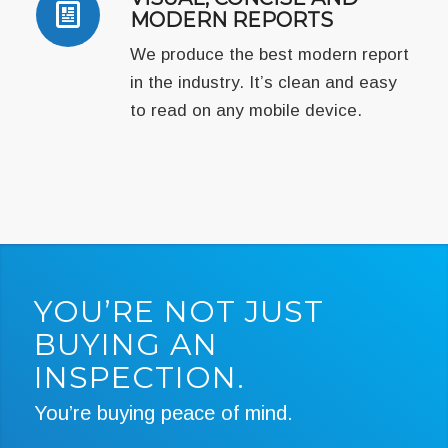
MODERN REPORTS
We produce the best modern report
in the industry. It’s clean and easy
to read on any mobile device.
YOU’RE NOT JUST
BUYING AN
INSPECTION.
You’re buying peace of mind.