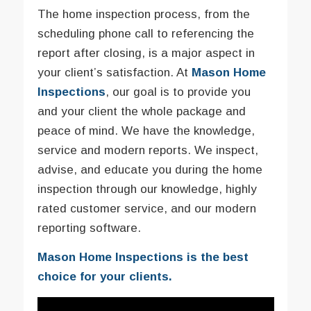
The home inspection process, from the
scheduling phone call to referencing the
report after closing, is a major aspect in
your client’s satisfaction. At
Mason Home
Inspections
, our goal is to provide you
and your client the whole package and
peace of mind. We have the knowledge,
service and modern reports. We inspect,
advise, and educate you during the home
inspection through our knowledge, highly
rated customer service, and our modern
reporting software.
Mason Home Inspections is the best
choice for your clients.