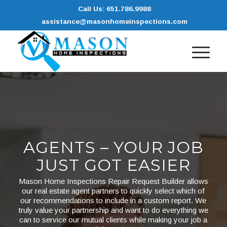
Call Us: 651.786.9988
assistance@masonhomeinspections.com
AGENTS – YOUR JOB
JUST GOT EASIER
Mason Home Inspections Repair Request Builder allows
our real estate agent partners to quickly select which of
our recommendations to include in a custom report. We
truly value your partnership and want to do everything we
can to service our mutual clients while making your job a