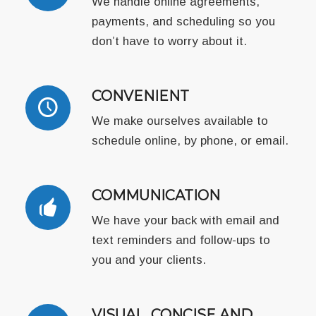
We handle online agreements,
payments, and scheduling so you
don’t have to worry about it.
CONVENIENT
We make ourselves available to
schedule online, by phone, or email.
COMMUNICATION
We have your back with email and
text reminders and follow-ups to
you and your clients.
VISUAL, CONCISE AND