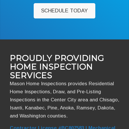
SCHEDULE TODAY
PROUDLY PROVIDING
HOME INSPECTION
SERVICES
Mason Home Inspections provides Residential
Home Inspections, Draw, and Pre-Listing
Inspections in the Center City area and Chisago,
Isanti, Kanabec, Pine, Anoka, Ramsey, Dakota,
and Washington counties.
Contractor License #BC807583 | Mechanical