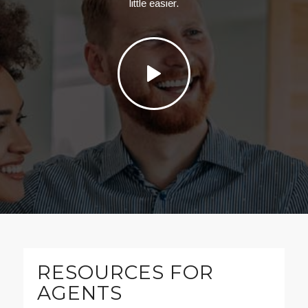
little easier.
RESOURCES FOR
AGENTS